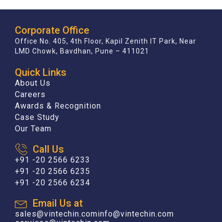
Corporate Office
Office No. 405, 4th Floor, Kapil Zenith IT Park, Near
LMD Chowk, Bavdhan, Pune – 411021
Quick Links
About Us
Careers
Awards & Recognition
Case Study
Our Team
Call Us
+91 -20 2566 6233
+91 -20 2566 6235
+91 -20 2566 6234
Email Us at
sales@vintechin.com
info@vintechin.com