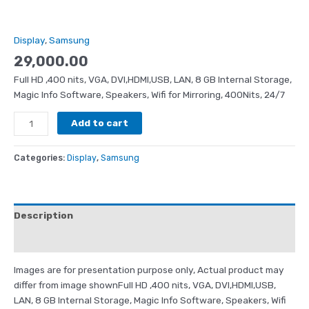
Display
,
Samsung
29,000.00
Full HD ,400 nits, VGA, DVI,HDMI,USB, LAN, 8 GB Internal Storage,
Magic Info Software, Speakers, Wifi for Mirroring, 400Nits, 24/7
Add to cart
Categories:
Display
,
Samsung
Description
Reviews (0)
Images are for presentation purpose only, Actual product may
differ from image shownFull HD ,400 nits, VGA, DVI,HDMI,USB,
LAN, 8 GB Internal Storage, Magic Info Software, Speakers, Wifi