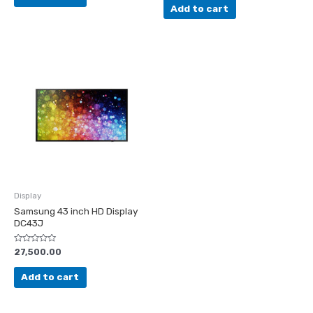
of
Add to cart
5
Display
Samsung 43 inch HD Display
DC43J
Rated
27,500.00
0
out
of
Add to cart
5