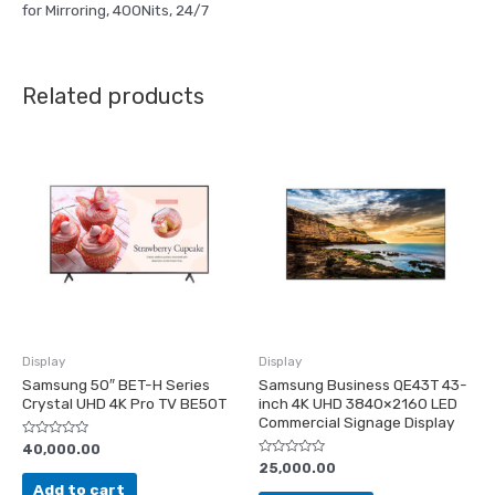
for Mirroring, 400Nits, 24/7
Related products
Display
Display
Samsung 50″ BET-H Series
Samsung Business QE43T 43-
Crystal UHD 4K Pro TV BE50T
inch 4K UHD 3840×2160 LED
Commercial Signage Display
Rated
40,000.00
0
Rated
25,000.00
out
0
of
Add to cart
out
5