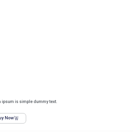
 ipsum is simple dummy text.
uy Now