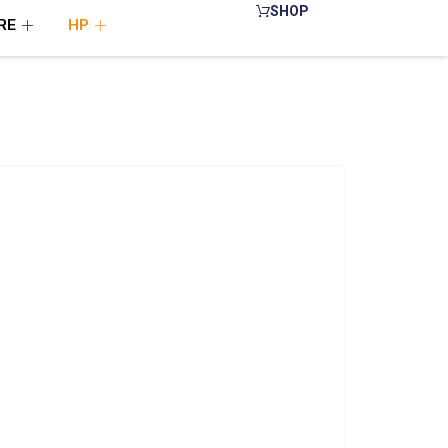
SHOP
RE
HP