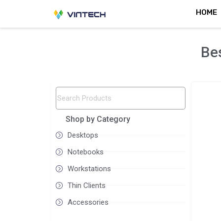
Skip
HOME
to
content
Bes
Shop by Category
Desktops
Notebooks
Workstations
Thin Clients
Accessories