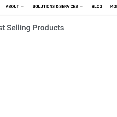
ABOUT
SOLUTIONS & SERVICES
BLOG
MO
t Selling Products