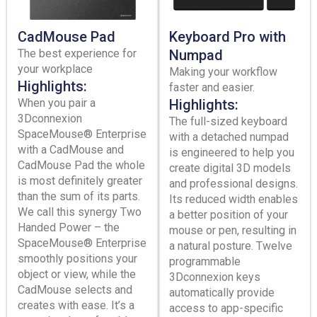
CadMouse Pad
Keyboard Pro with
The best experience for
Numpad
your workplace
Making your workflow
Highlights:
faster and easier.
When you pair a
Highlights:
3Dconnexion
The full-sized keyboard
SpaceMouse® Enterprise
with a detached numpad
with a CadMouse and
is engineered to help you
CadMouse Pad the whole
create digital 3D models
is most definitely greater
and professional designs.
than the sum of its parts.
Its reduced width enables
We call this synergy Two
a better position of your
Handed Power – the
mouse or pen, resulting in
SpaceMouse® Enterprise
a natural posture. Twelve
smoothly positions your
programmable
object or view, while the
3Dconnexion keys
CadMouse selects and
automatically provide
creates with ease. It’s a
access to app-specific