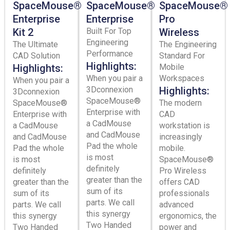
SpaceMouse®
SpaceMouse®
SpaceMouse®
Enterprise
Enterprise
Pro
Kit 2
Built For Top
Wireless
Engineering
The Ultimate
The Engineering
Performance
CAD Solution
Standard For
Highlights:
Highlights:
Mobile
When you pair a
Workspaces
When you pair a
3Dconnexion
Highlights:
3Dconnexion
SpaceMouse®
SpaceMouse®
The modern
Enterprise with
Enterprise with
CAD
a CadMouse
a CadMouse
workstation is
and CadMouse
and CadMouse
increasingly
Pad the whole
Pad the whole
mobile.
is most
is most
SpaceMouse®
definitely
definitely
Pro Wireless
greater than the
greater than the
offers CAD
sum of its
sum of its
professionals
parts. We call
parts. We call
advanced
this synergy
this synergy
ergonomics, the
Two Handed
Two Handed
power and