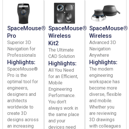
SpaceMouse®
SpaceMouse®
SpaceMouse®
Pro
Wireless
Wireless
Superior 3D
Kit2
Advanced 3D
Navigation for
Navigation
The Ultimate
Professionals
Anywhere
CAD Solution
Highlights:
Highlights:
Highlights:
SpaceMouse®
The modern
All You Need
Pro is the
engineering
for an Efficient,
optimal tool for
workspace has
Mobile
engineers,
become more
Engineering
designers and
diverse, flexible
Performance.
architects
and mobile.
You don’t
worldwide to
Whether you
always work in
create 3D
are reviewing
the same place
designs across
3D drawings
and your
an increasing
with colleagues
devices need