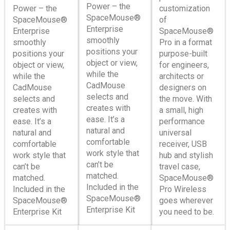
Power – the
Power – the
customization
SpaceMouse®
SpaceMouse®
of
Enterprise
Enterprise
SpaceMouse®
smoothly
smoothly
Pro in a format
positions your
positions your
purpose-built
object or view,
object or view,
for engineers,
while the
while the
architects or
CadMouse
CadMouse
designers on
selects and
selects and
the move. With
creates with
creates with
a small, high
ease. It’s a
ease. It’s a
performance
natural and
natural and
universal
comfortable
comfortable
receiver, USB
work style that
work style that
hub and stylish
can’t be
can’t be
travel case,
matched.
matched.
SpaceMouse®
Included in the
Included in the
Pro Wireless
SpaceMouse®
SpaceMouse®
goes wherever
Enterprise Kit
Enterprise Kit
you need to be.