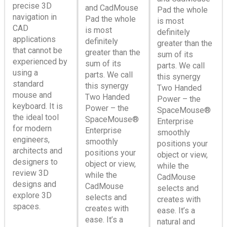
precise 3D
and CadMouse
Pad the whole
navigation in
Pad the whole
is most
CAD
is most
definitely
applications
definitely
greater than the
that cannot be
greater than the
sum of its
experienced by
sum of its
parts. We call
using a
parts. We call
this synergy
standard
this synergy
Two Handed
mouse and
Two Handed
Power – the
keyboard. It is
Power – the
SpaceMouse®
the ideal tool
SpaceMouse®
Enterprise
for modern
Enterprise
smoothly
engineers,
smoothly
positions your
architects and
positions your
object or view,
designers to
object or view,
while the
review 3D
while the
CadMouse
designs and
CadMouse
selects and
explore 3D
selects and
creates with
spaces.
creates with
ease. It’s a
ease. It’s a
natural and