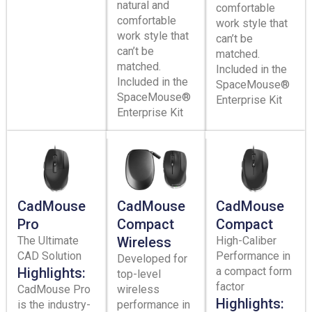
natural and
comfortable
comfortable
work style that
work style that
can’t be
can’t be
matched.
matched.
Included in the
Included in the
SpaceMouse®
SpaceMouse®
Enterprise Kit
Enterprise Kit
CadMouse
CadMouse
CadMouse
Pro
Compact
Compact
The Ultimate
Wireless
High-Caliber
CAD Solution
Performance in
Developed for
Highlights:
a compact form
top-level
factor
CadMouse Pro
wireless
Highlights:
is the industry-
performance in