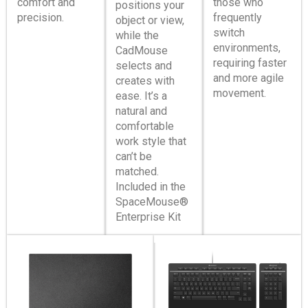
comfort and
those who
positions your
precision.
frequently
object or view,
switch
while the
environments,
CadMouse
requiring faster
selects and
and more agile
creates with
movement.
ease. It’s a
natural and
comfortable
work style that
can’t be
matched.
Included in the
SpaceMouse®
Enterprise Kit