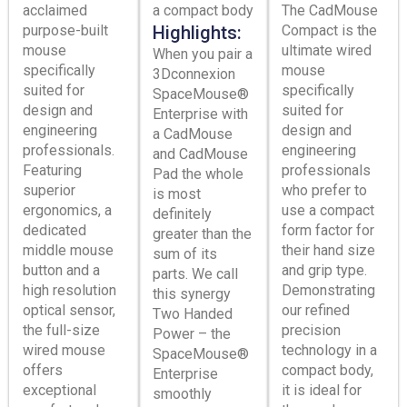
acclaimed
a compact body
The CadMouse
purpose-built
Highlights:
Compact is the
mouse
ultimate wired
When you pair a
specifically
mouse
3Dconnexion
suited for
specifically
SpaceMouse®
design and
suited for
Enterprise with
engineering
design and
a CadMouse
professionals.
engineering
and CadMouse
Featuring
professionals
Pad the whole
superior
who prefer to
is most
ergonomics, a
use a compact
definitely
dedicated
form factor for
greater than the
middle mouse
their hand size
sum of its
button and a
and grip type.
parts. We call
high resolution
Demonstrating
this synergy
optical sensor,
our refined
Two Handed
the full-size
precision
Power – the
wired mouse
technology in a
SpaceMouse®
offers
compact body,
Enterprise
exceptional
it is ideal for
smoothly