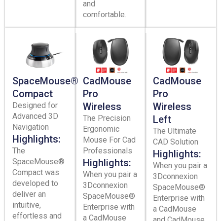
and
comfortable.
SpaceMouse®
CadMouse
CadMouse
Compact
Pro
Pro
Designed for
Wireless
Wireless
Advanced 3D
The Precision
Left
Navigation
Ergonomic
The Ultimate
Highlights:
Mouse For Cad
CAD Solution
The
Professionals
Highlights:
SpaceMouse®
Highlights:
When you pair a
Compact was
When you pair a
3Dconnexion
developed to
3Dconnexion
SpaceMouse®
deliver an
SpaceMouse®
Enterprise with
intuitive,
Enterprise with
a CadMouse
effortless and
a CadMouse
and CadMouse