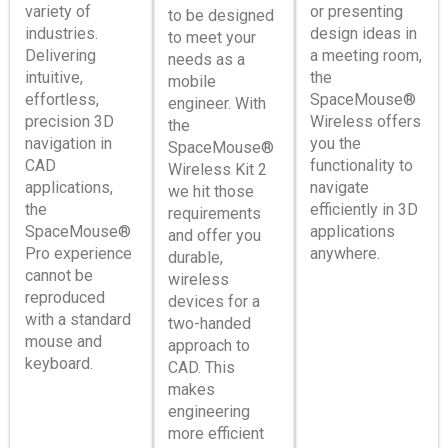
variety of
or presenting
to be designed
industries.
design ideas in
to meet your
Delivering
a meeting room,
needs as a
intuitive,
the
mobile
effortless,
SpaceMouse®
engineer. With
precision 3D
Wireless offers
the
navigation in
you the
SpaceMouse®
CAD
functionality to
Wireless Kit 2
applications,
navigate
we hit those
the
efficiently in 3D
requirements
SpaceMouse®
applications
and offer you
Pro experience
anywhere.
durable,
cannot be
wireless
reproduced
devices for a
with a standard
two-handed
mouse and
approach to
keyboard.
CAD. This
makes
engineering
more efficient