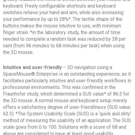
keyboard. Freely configurable shortcuts and keyboard
switches relieve your hand and arm, while also increasing
your performance by up to 28%*. The tactile shape of the
buttons makes the mouse intuitive to use, with minimum
finger strain. *in the laboratory study, the amount of time
needed to complete a random task was reduced by 28 per
cent (from 96 minutes to 68 minutes per task) when using
the 3D mouse.
Intuitive and user-friendly
– 3D navigation using a
SpaceMouse® Enterprise is an outstanding experience, as it
facilitates particularly intuitive and user-friendly workflows in
professional environments. This was confirmed in the
Fraunhofer study, which determined a SUS value* of 86.3 for
the 3D mouse. A normal mouse and keyboard setup merely
offers a satisfactory degree of user-friendliness (SUS value:
62.3). *The System Usability Scale (SUS) is a ‘quick and dirty’
method of measuring the usability of an application. The SUS
scale goes from 0 to 100. Solutions with a score of 68 and
above are considered to have at least good usability.