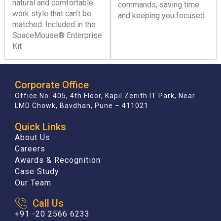
natural and comfortable
commands, saving time
work style that can’t be
and keeping you focused.
matched. Included in the
SpaceMouse® Enterprise
Kit
Corporate Office
Office No. 405, 4th Floor, Kapil Zenith IT Park, Near
LMD Chowk, Bavdhan, Pune – 411021
Quick Links
About Us
Careers
Awards & Recognition
Case Study
Our Team
Call Us
+91 -20 2566 6233