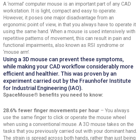
A ‘normal’ computer mouse is an important part of any CAD
workstation. It is light, compact and easy to operate.
However, it poses one major disadvantage from an
ergonomic point of view, in that you always have to operate it
using the same hand. When a mouse is used intensively with
repetitive patterns of movement, this can result in pain and
functional impairments, also known as RSI syndrome or
‘mouse arm’.
Using a 3D mouse can prevent these symptoms,
while making your CAD workflow considerably more
efficient and healthier. This was proven by an
experiment carried out by the Fraunhofer Institute
for Industrial Engineering (IAO).
SpaceMouse® benefits you need to know:
28.6% fewer finger movements per hour
– You always
use the same finger to click or operate the mouse wheel
when using a conventional mouse. A 3D mouse takes on the
tasks that you previously carried out with your dominant hand.
The strain is spread across both hands, rather than just being