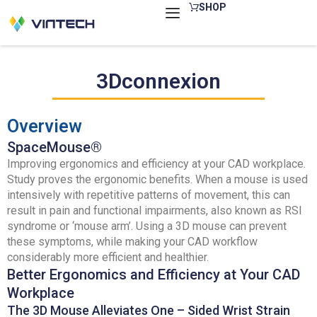
Skip
SHOP
to
content
3Dconnexion
Overview
SpaceMouse®
Improving ergonomics and efficiency at your CAD workplace.
Study proves the ergonomic benefits. When a mouse is used
intensively with repetitive patterns of movement, this can
result in pain and functional impairments, also known as RSI
syndrome or ‘mouse arm’. Using a 3D mouse can prevent
these symptoms, while making your CAD workflow
considerably more efficient and healthier.
Better Ergonomics and Efficiency at Your CAD
Workplace
The 3D Mouse Alleviates One – Sided Wrist Strain