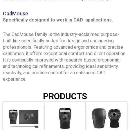
CadMouse
Specifically designed to work in CAD applications.
The CadMouse family is the industry-acclaimed purpose-
built line specifically suited for design and engineering
professionals. Featuring advanced ergonomics and precise
calibration, it offers exceptional comfort and silent operation.
It is continually improved with research-based ergonomic
and technological refinements, providing ideal sensitivity,
reactivity, and precise control for an enhanced CAD
experience.
PRODUCTS