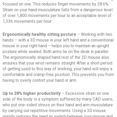
focused on one. This reduces finger movements by 28.6%.
Strain on your hand musculature falls from a dangerous level
of over 1,800 movements per hour to an acceptable level of
1,336 movements per hour.
Ergonomically healthy sitting posture
– Working with two
hands – with a 3D mouse in your left hand and a conventional
mouse in your right hand – helps you to maintain an upright
posture while seated. Both arms lie on the desk in parallel.
The ergonomically shaped hand rest of the 3D mouse also
ensures that your wrist remains straight. After a short period
of getting used to this way of working, your hand will enjoy a
comfortable and cramp-free position. This prevents you from
having to overly contort your hand or arm.
Up to 28% higher productivity
– Excessive strain on one
side of the body is a symptom suffered by many CAD users,
who put one-sided stress on their hand and arm musculature
by carrying out repetitive movements. Using a 3D mouse
greatly reduces the need to switch between your mouse and