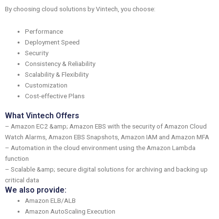
By choosing cloud solutions by Vintech, you choose:
Performance
Deployment Speed
Security
Consistency & Reliability
Scalability & Flexibility
Customization
Cost-effective Plans
What Vintech Offers
– Amazon EC2 &amp; Amazon EBS with the security of Amazon Cloud
Watch Alarms, Amazon EBS Snapshots, Amazon IAM and Amazon MFA
– Automation in the cloud environment using the Amazon Lambda
function
– Scalable &amp; secure digital solutions for archiving and backing up
critical data
We also provide:
Amazon ELB/ALB
Amazon AutoScaling Execution