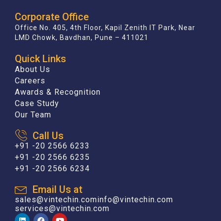
Corporate Office
Office No. 405, 4th Floor, Kapil Zenith IT Park, Near
LMD Chowk, Bavdhan, Pune – 411021
Quick Links
About Us
Careers
Awards & Recognition
Case Study
Our Team
Call Us
+91 -20 2566 6233
+91 -20 2566 6235
+91 -20 2566 6234
Email Us at
sales@vintechin.com
info@vintechin.com
services@vintechin.com
L
F
Y