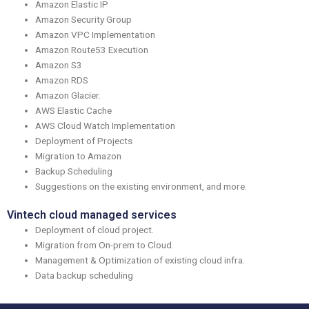
Amazon Elastic IP
Amazon Security Group
Amazon VPC Implementation
Amazon Route53 Execution
Amazon S3
Amazon RDS
Amazon Glacier.
AWS Elastic Cache
AWS Cloud Watch Implementation
Deployment of Projects
Migration to Amazon
Backup Scheduling
Suggestions on the existing environment, and more.
Vintech cloud managed services
Deployment of cloud project.
Migration from On-prem to Cloud.
Management & Optimization of existing cloud infra.
Data backup scheduling