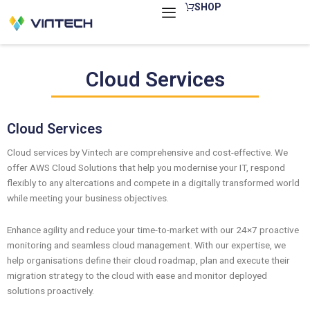
Skip
SHOP
to
content
Cloud Services
Cloud Services
Cloud services by Vintech are comprehensive and cost-effective. We
offer AWS Cloud Solutions that help you modernise your IT, respond
flexibly to any altercations and compete in a digitally transformed world
while meeting your business objectives.
Enhance agility and reduce your time-to-market with our 24×7 proactive
monitoring and seamless cloud management. With our expertise, we
help organisations define their cloud roadmap, plan and execute their
migration strategy to the cloud with ease and monitor deployed
solutions proactively.