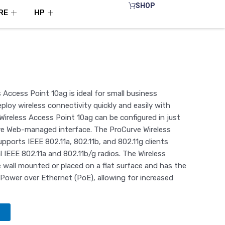
SHOP
RE
HP
Access Point 10ag is ideal for small business
loy wireless connectivity quickly and easily with
ireless Access Point 10ag can be configured in just
ive Web-managed interface. The ProCurve Wireless
pports IEEE 802.11a, 802.11b, and 802.11g clients
l IEEE 802.11a and 802.11b/g radios. The Wireless
 wall mounted or placed on a flat surface and has the
Power over Ethernet (PoE), allowing for increased
t