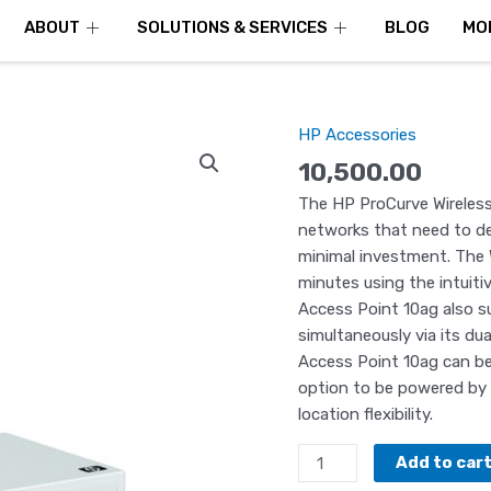
ABOUT
SOLUTIONS & SERVICES
BLOG
MO
HP Accessories
HP
Wireless
10,500.00
Access
The HP ProCurve Wireless 
Point
networks that need to dep
Procurve
minimal investment. The W
–
minutes using the intuit
J9141A
Access Point 10ag also su
quantity
simultaneously via its dua
Access Point 10ag can be
option to be powered by 
location flexibility.
Add to car