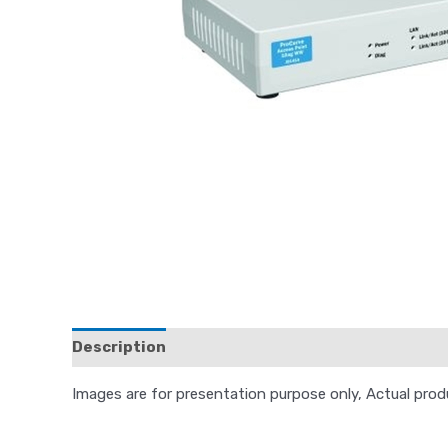
Description
Reviews (0)
Images are for presentation purpose only, Actual pro