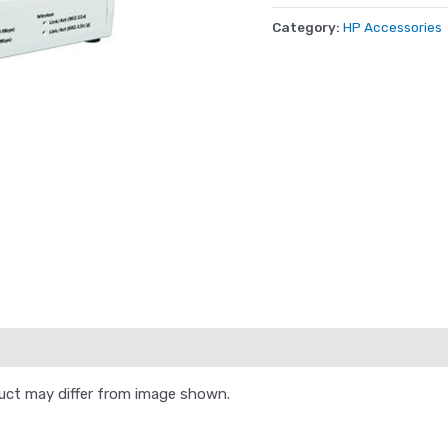
Category:
HP Accessories
duct may differ from image shown.