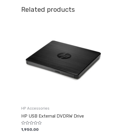
Related products
HP Accessories
HP USB External DVDRW Drive
Rated
1,950.00