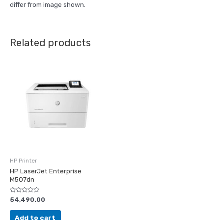
differ from image shown.
Related products
HP Printer
HP LaserJet Enterprise
M507dn
Rated
54,490.00
0
out
of
Add to cart
5