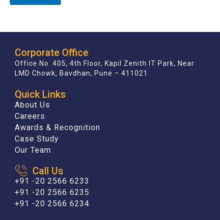
Corporate Office
Office No. 405, 4th Floor, Kapil Zenith IT Park, Near
LMD Chowk, Bavdhan, Pune – 411021
Quick Links
About Us
Careers
Awards & Recognition
Case Study
Our Team
Call Us
+91 -20 2566 6233
+91 -20 2566 6235
+91 -20 2566 6234