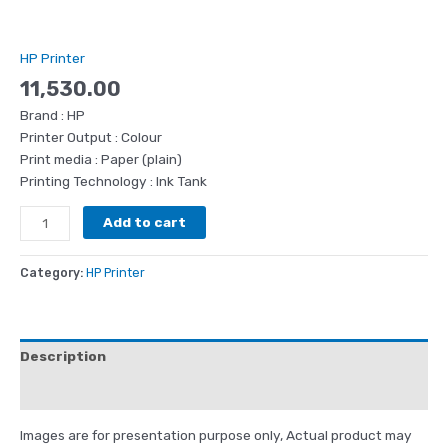
HP Printer
11,530.00
Brand : HP
Printer Output : Colour
Print media : Paper (plain)
Printing Technology : Ink Tank
Add to cart
Category:
HP Printer
Description
Reviews (0)
Images are for presentation purpose only, Actual product may