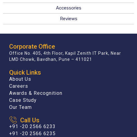
Accessories
Reviews
Corporate Office
Office No. 405, 4th Floor, Kapil Zenith IT Park, Near
LMD Chowk, Bavdhan, Pune – 411021
Quick Links
About Us
Careers
Awards & Recognition
Case Study
Our Team
Call Us
+91 -20 2566 6233
+91 -20 2566 6235