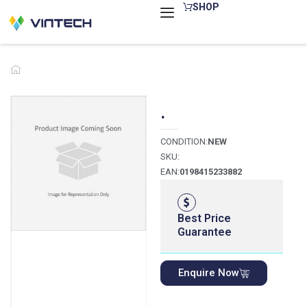
Skip
SHOP
to
content
.
CONDITION:
NEW
SKU:
EAN:
0198415233882
Best Price
Guarantee
Enquire Now