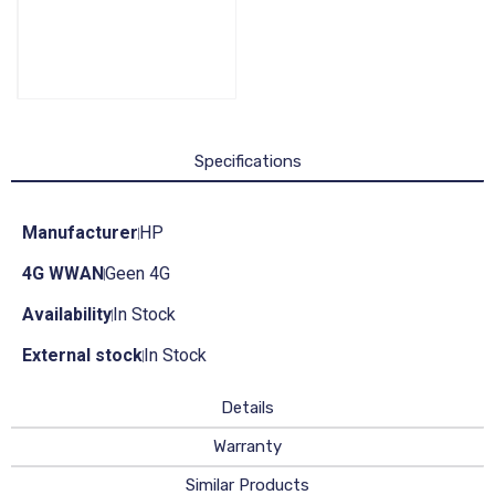
Specifications
Manufacturer
HP
4G WWAN
Geen 4G
Availability
In Stock
External stock
In Stock
Details
Warranty
Similar Products