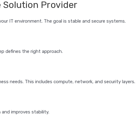
e Solution Provider
ur IT environment. The goal is stable and secure systems.
ep defines the right approach.
ess needs. This includes compute, network, and security layers.
 and improves stability.