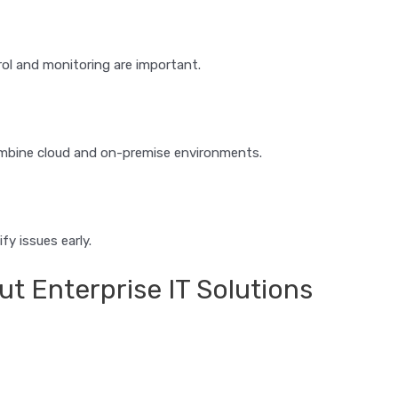
ol and monitoring are important.
combine cloud and on-premise environments.
fy issues early.
 Enterprise IT Solutions