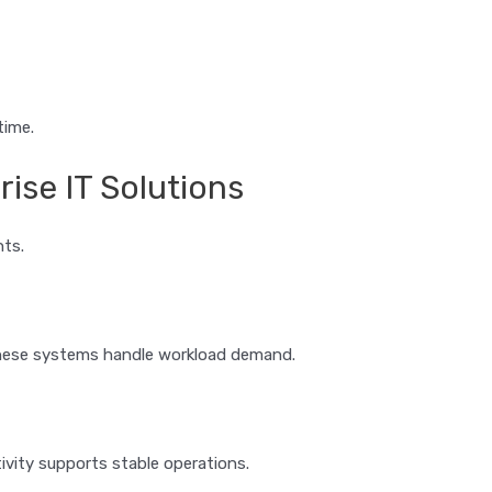
time.
ise IT Solutions
nts.
These systems handle workload demand.
vity supports stable operations.