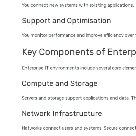
You connect new systems with existing applications.
Support and Optimisation
You monitor performance and improve efficiency over 
Key Components of Enterpr
Enterprise IT environments include several core eleme
Compute and Storage
Servers and storage support applications and data. 
Network Infrastructure
Networks connect users and systems. Secure connecti