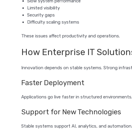
Slow system performance
Limited visibility
Security gaps
Difficulty scaling systems
These issues affect productivity and operations.
How Enterprise IT Solution
Innovation depends on stable systems. Strong infras
Faster Deployment
Applications go live faster in structured environments
Support for New Technologies
Stable systems support AI, analytics, and automation