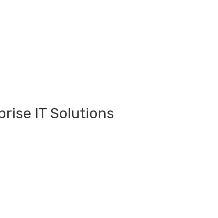
rise IT Solutions