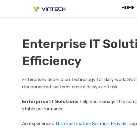
Skip
Post
HOME
to
navigation
content
Enterprise IT Solu
Efficiency
Enterprises depend on technology for daily work. Sys
disconnected systems create delays and risk.
Enterprise IT Solutions
help you manage this compl
stable performance.
An experienced
IT Infrastructure Solution Provider
supp