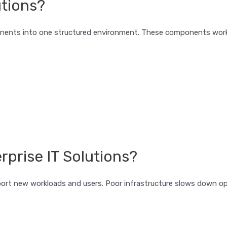
utions?
nents into one structured environment. These components work 
prise IT Solutions?
rt new workloads and users. Poor infrastructure slows down op