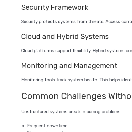
Security Framework
Security protects systems from threats. Access contr
Cloud and Hybrid Systems
Cloud platforms support flexibility. Hybrid systems 
Monitoring and Management
Monitoring tools track system health. This helps identi
Common Challenges Without
Unstructured systems create recurring problems.
Frequent downtime