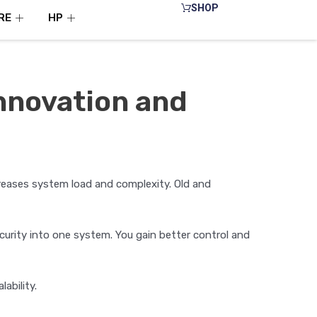
SHOP
RE
HP
Innovation and
reases system load and complexity. Old and
urity into one system. You gain better control and
ability.