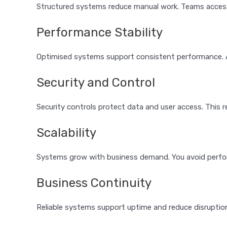
Structured systems reduce manual work. Teams access
Performance Stability
Optimised systems support consistent performance. A
Security and Control
Security controls protect data and user access. This 
Scalability
Systems grow with business demand. You avoid perfo
Business Continuity
Reliable systems support uptime and reduce disruptio