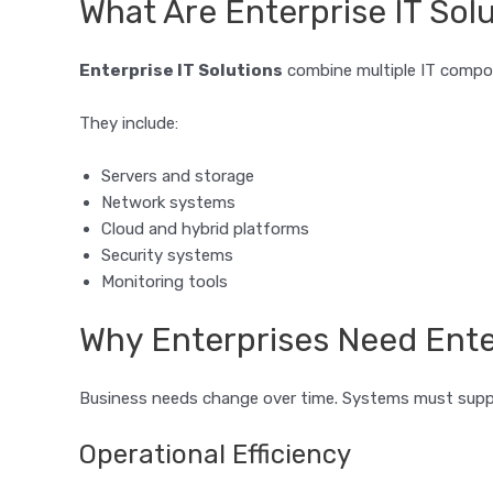
What Are Enterprise IT Sol
Enterprise IT Solutions
combine multiple IT compo
They include:
Servers and storage
Network systems
Cloud and hybrid platforms
Security systems
Monitoring tools
Why Enterprises Need Enter
Business needs change over time. Systems must suppo
Operational Efficiency