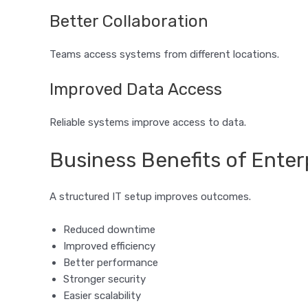
Better Collaboration
Teams access systems from different locations.
Improved Data Access
Reliable systems improve access to data.
Business Benefits of Enterp
A structured IT setup improves outcomes.
Reduced downtime
Improved efficiency
Better performance
Stronger security
Easier scalability