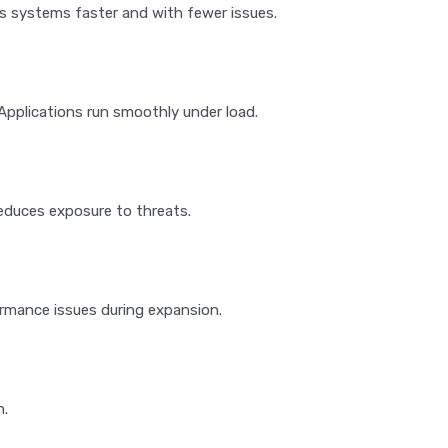
 systems faster and with fewer issues.
pplications run smoothly under load.
reduces exposure to threats.
rmance issues during expansion.
n.