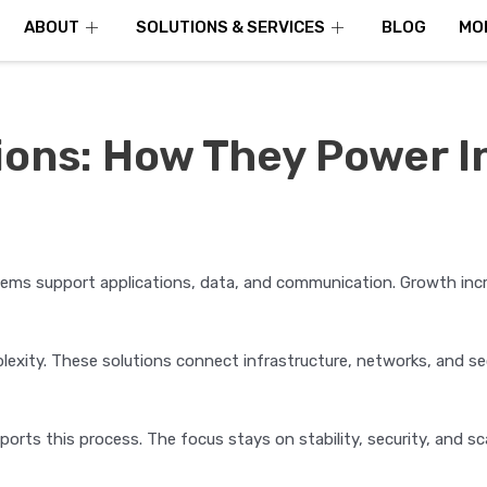
ABOUT
SOLUTIONS & SERVICES
BLOG
MO
tions: How They Power 
tems support applications, data, and communication. Growth inc
exity. These solutions connect infrastructure, networks, and sec
orts this process. The focus stays on stability, security, and scal