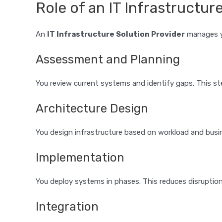
Role of an IT Infrastructur
An
IT Infrastructure Solution Provider
manages yo
Assessment and Planning
You review current systems and identify gaps. This st
Architecture Design
You design infrastructure based on workload and busin
Implementation
You deploy systems in phases. This reduces disruption
Integration