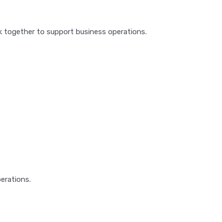
together to support business operations.
erations.