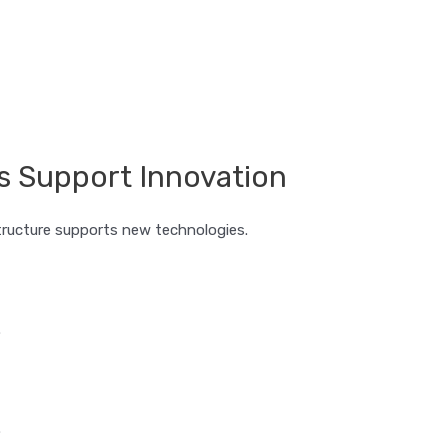
s Support Innovation
tructure supports new technologies.
.
.